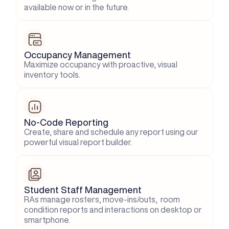
available now or in the future.
Occupancy Management
Maximize occupancy with proactive, visual 
inventory tools.
No-Code Reporting
Create, share and schedule any report using our 
powerful visual report builder.
Student Staff Management
RAs manage rosters, move-ins/outs,  room 
condition reports and interactions on desktop or 
smartphone.