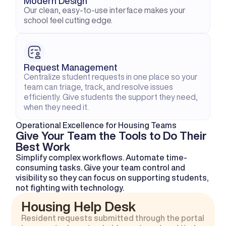
Modern Design
Our clean, easy-to-use interface makes your 
school feel cutting edge.
Request Management
Centralize student requests in one place so your 
team can triage, track, and resolve issues 
efficiently. Give students the support they need, 
when they need it.
Operational Excellence for Housing Teams
Give Your Team the Tools to Do Their 
Best Work
Simplify complex workflows. Automate time-
consuming tasks. Give your team control and 
visibility so they can focus on supporting students, 
not fighting with technology.
Housing Help Desk
Resident requests submitted through the portal 