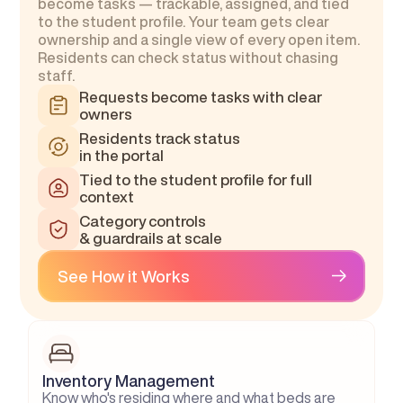
become tasks — trackable, assigned, and tied 
to the student profile. Your team gets clear 
ownership and a single view of every open item. 
Residents can check status without chasing 
staff.
Requests become tasks with clear 
owners
Residents track status
in the portal
Tied to the student profile for full 
context
Category controls
& guardrails at scale
See How it Works
Inventory Management
Know who's residing where and what beds are 