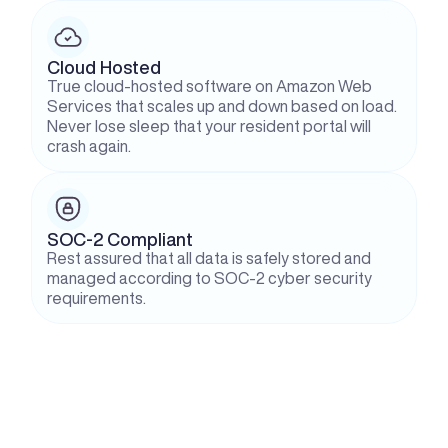
Cloud Hosted
True cloud-hosted software on Amazon Web 
Services that scales up and down based on load. 
Never lose sleep that your resident portal will 
crash again.
SOC-2 Compliant
Rest assured that all data is safely stored and 
managed according to SOC-2 cyber security 
requirements.