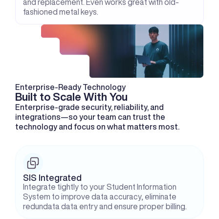
and replacement. Even works great with old-
fashioned metal keys.
Enterprise-Ready Technology
Built to Scale With You
Enterprise-grade security, reliability, and 
integrations—so your team can trust the 
technology and focus on what matters most.
SIS Integrated
Integrate tightly to your Student Information 
System to improve data accuracy, eliminate 
redundata data entry and ensure proper billing.