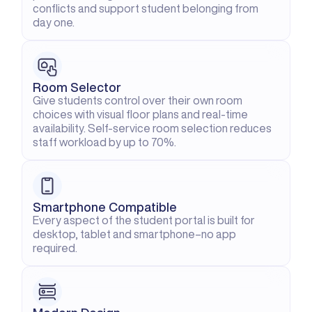
conflicts and support student belonging from 
day one.
Room Selector
Give students control over their own room 
choices with visual floor plans and real-time 
availability. Self-service room selection reduces 
staff workload by up to 70%.
Smartphone Compatible
Every aspect of the student portal is built for 
desktop, tablet and smartphone–no app 
required.