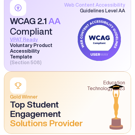
Web Content Accessibility
Guidelines Level AA
WCAG 2.1 
AA
Compliant
VPAT Ready
Voluntary Product 
Accessibility 
Template
(Section 508)
Education
Technology 2023
Gold Winner
Top Student 
Engagement 
Solutions Provider