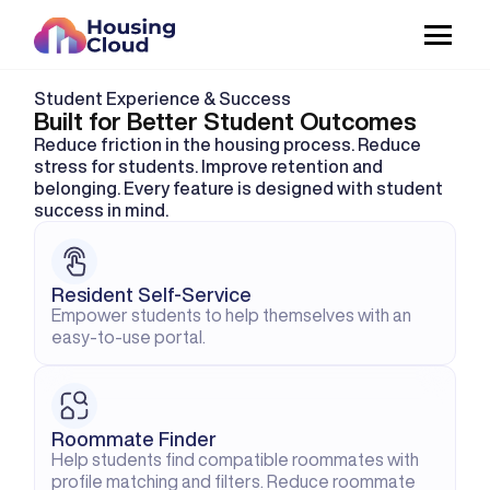
Student Experience & Success
Built for Better Student Outcomes
Reduce friction in the housing process. Reduce 
stress for students. Improve retention and 
belonging. Every feature is designed with student 
success in mind.
Resident Self-Service
Empower students to help themselves with an 
easy-to-use portal.
Roommate Finder
Help students find compatible roommates with 
profile matching and filters. Reduce roommate 