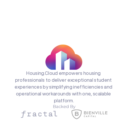
Housing.Cloud empowers housing 
professionals to deliver exceptional student 
experiences by simplifying inefficiencies and 
operational workarounds with one, scalable 
platform.
Backed By