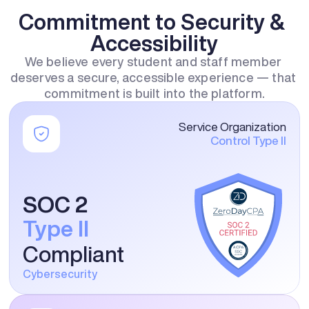
Commitment to Security & 
Accessibility
We believe every student and staff member 
deserves a secure, accessible experience — that 
commitment is built into the platform.
Service Organization
Control Type II
SOC 2
Type II
Compliant
Cybersecurity