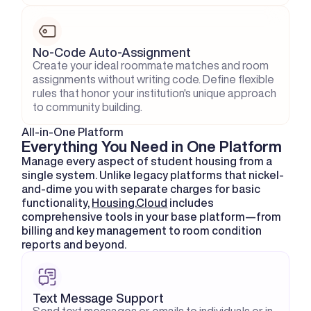
No-Code Auto-Assignment
Create your ideal roommate matches and room 
assignments without writing code. Define flexible 
rules that honor your institution's unique approach 
to community building.
All-in-One Platform
Everything You Need in One Platform
Manage every aspect of student housing from a 
single system. Unlike legacy platforms that nickel-
and-dime you with separate charges for basic 
functionality, 
Housing.Cloud
 includes 
comprehensive tools in your base platform—from 
billing and key management to room condition 
reports and beyond.
Text Message Support