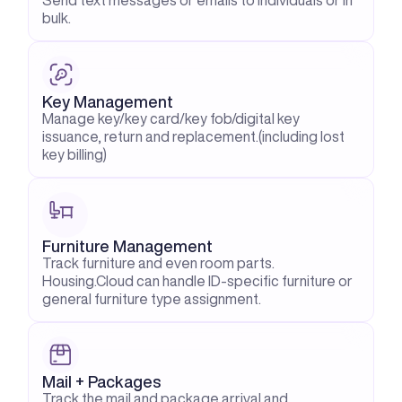
Send text messages or emails to individuals or in 
bulk.
Key Management
Manage key/key card/key fob/digital key 
issuance, return and replacement.(including lost 
key billing)
Furniture Management
Track furniture and even room parts. 
Housing.Cloud can handle ID-specific furniture or 
general furniture type assignment.
Mail + Packages
Track the mail and package arrival and 