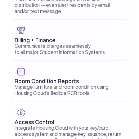
distribution -- even alert residents by email 
and/or text message.
Billing + Finance
Communicate charges seamlessly
to all major Student Information Systems.
Room Condition Reports
Manage furniture and room condition using 
Housing.Cloud's flexible RCR tools.
Access Control
Integrate Housing.Cloud with your key/card 
access system and manage key issuance, return 