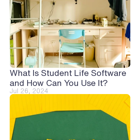
What Is Student Life Software 
and How Can You Use It?
Jul 26, 2024