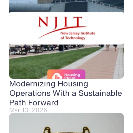
Modernizing Housing 
Operations With a Sustainable 
Path Forward
Mar 13, 2026