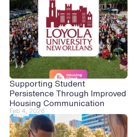
Supporting Student 
Persistence Through Improved 
Housing Communication
Feb 4, 2026