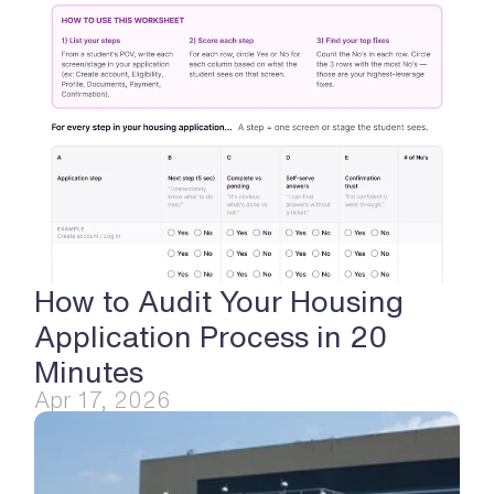
How to Audit Your Housing 
Application Process in 20 
Minutes
Apr 17, 2026