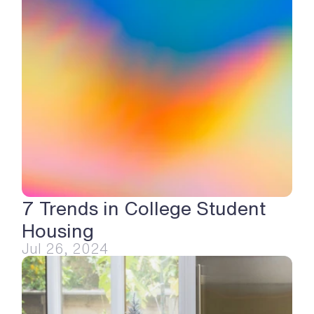
7 Trends in College Student 
Housing
Jul 26, 2024