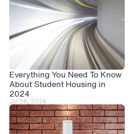
Everything You Need To Know 
About Student Housing in 
2024
Jul 26, 2024