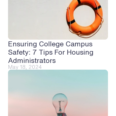
Ensuring College Campus 
Safety: 7 Tips For Housing 
Administrators
May 18, 2024