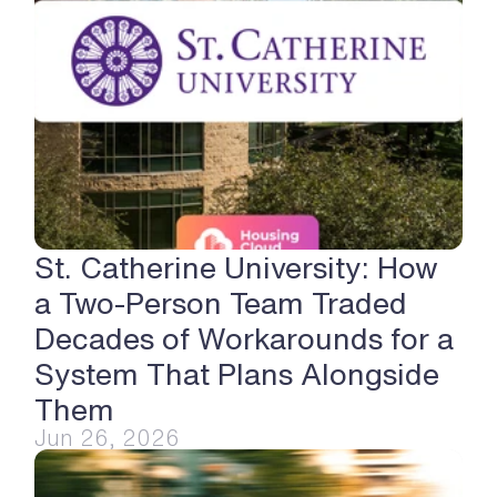
St. Catherine University: How 
a Two-Person Team Traded 
Decades of Workarounds for a 
System That Plans Alongside 
Them
Jun 26, 2026