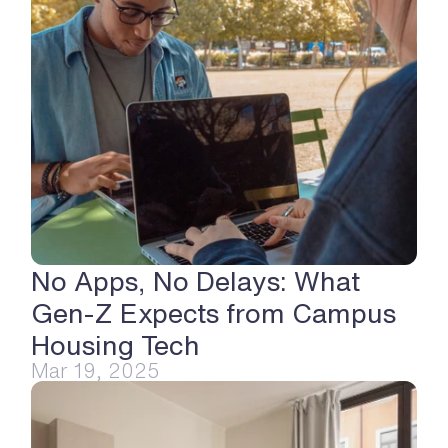
No Apps, No Delays: What 
Gen-Z Expects from Campus 
Housing Tech
Mar 19, 2025