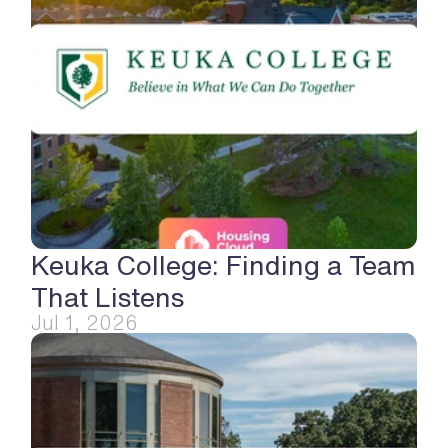
Keuka College: Finding a Team 
That Listens
Jul 1, 2026