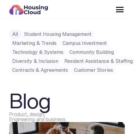
All
Student Housing Management
Marketing & Trends
Campus Investment
Technology & Systems
Community Building
Diversity & Inclusion
Resident Assistance & Staffing
Contracts & Agreements
Customer Stories
Blog
Product, design,
Engineering and business.