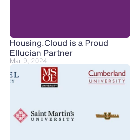
Housing.Cloud is a Proud 
Ellucian Partner
Mar 9, 2024