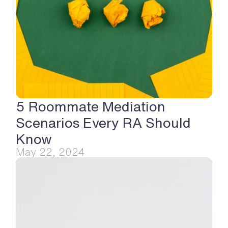
5 Roommate Mediation 
Scenarios Every RA Should 
Know
May 22, 2024