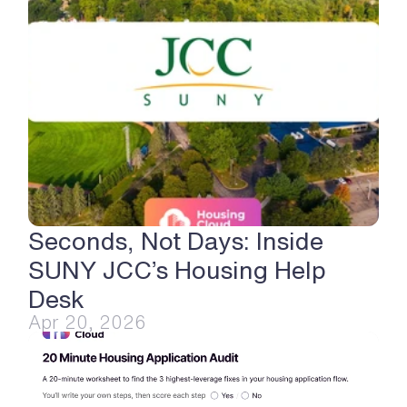
Seconds, Not Days: Inside 
SUNY JCC’s Housing Help 
Desk
Apr 20, 2026