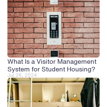
What Is a Visitor Management 
System for Student Housing?
Jul 26, 2024