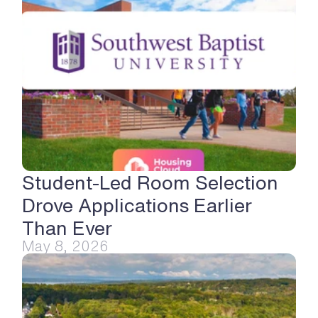
Student-Led Room Selection 
Drove Applications Earlier 
Than Ever
May 8, 2026