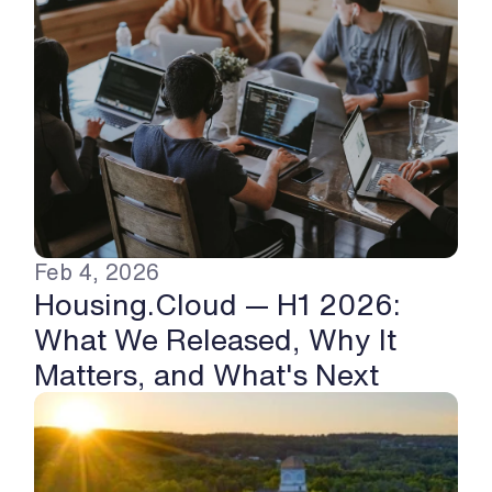
Feb 4, 2026
Housing.Cloud — H1 2026: 
What We Released, Why It 
Matters, and What's Next