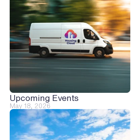
Upcoming Events
May 18, 2026