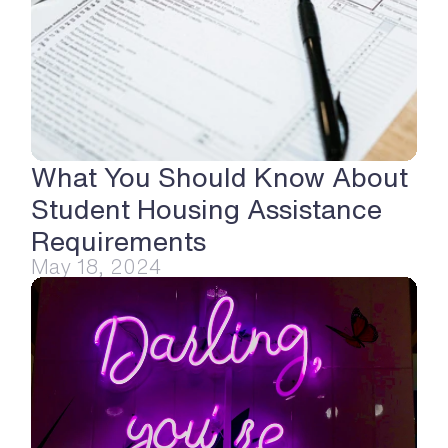
What You Should Know About 
Student Housing Assistance 
Requirements
May 18, 2024