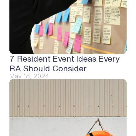
7 Resident Event Ideas Every 
RA Should Consider
May 18, 2024