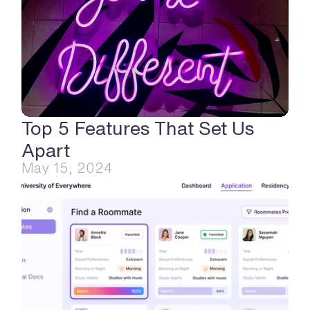
Top 5 Features That Set Us 
Apart
May 15, 2024