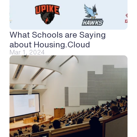
What Schools are Saying 
about Housing.Cloud
Mar 1, 2024