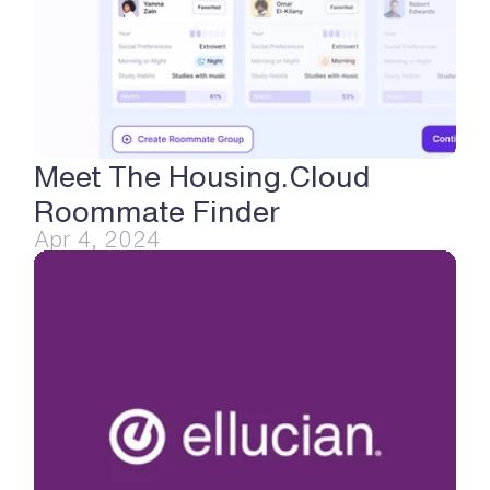
Meet The Housing.Cloud 
Roommate Finder
Apr 4, 2024