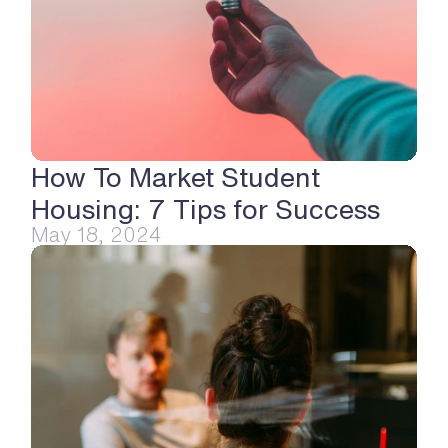
How To Market Student 
Housing: 7 Tips for Success
May 18, 2024