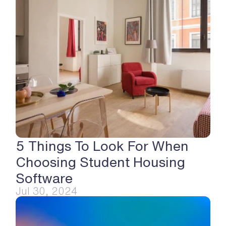
5 Things To Look For When 
Choosing Student Housing 
Software
Jul 30, 2024