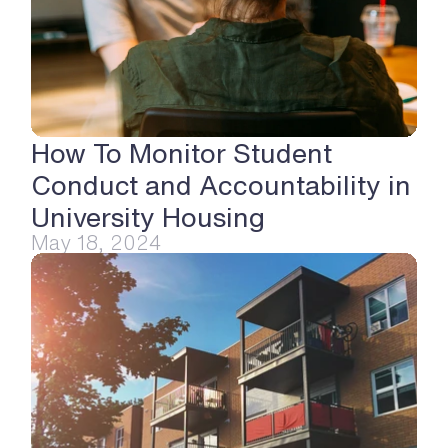
How To Monitor Student 
Conduct and Accountability in 
University Housing
May 18, 2024