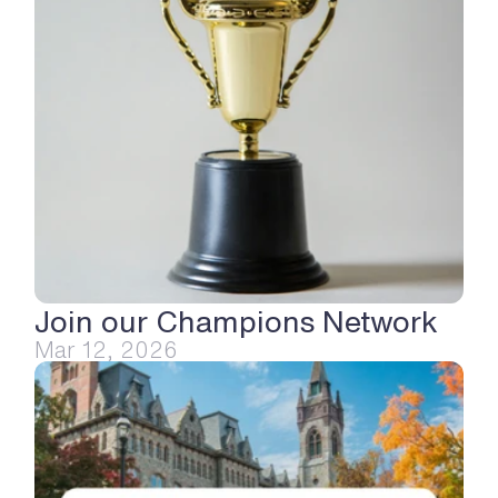
Join our Champions Network
Mar 12, 2026