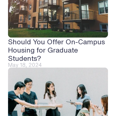
Should You Offer On-Campus 
Housing for Graduate 
Students?
May 18, 2024