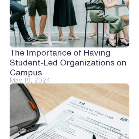
The Importance of Having 
Student-Led Organizations on 
Campus
May 18, 2024