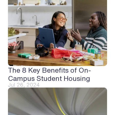
The 8 Key Benefits of On-
Campus Student Housing
Jul 26, 2024