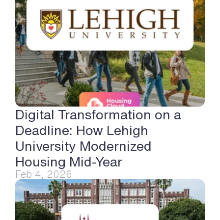
Digital Transformation on a 
Deadline: How Lehigh 
University Modernized 
Housing Mid-Year
Feb 4, 2026