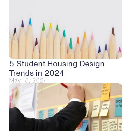
5 Student Housing Design 
Trends in 2024
May 18, 2024