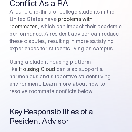
Conflict As a RA
Around one-third of college students in the 
United States have 
problems with 
roommates
, which can impact their academic 
performance. A resident advisor can reduce 
these disputes, resulting in more satisfying 
experiences for students living on campus. 
Using a student housing platform 
like 
Housing.Cloud
 can also support a 
harmonious and supportive student living 
environment. Learn more about how to 
resolve roommate conflicts below.
Key Responsibilities of a 
Resident Advisor 