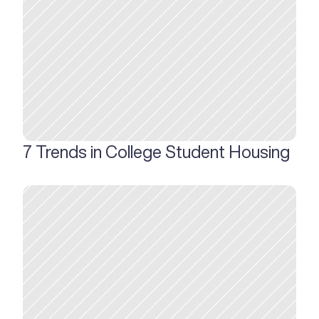
7 Trends in College Student Housing