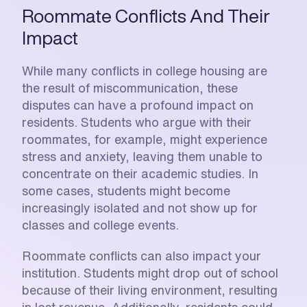
Roommate Conflicts And Their 
Impact
While many conflicts in college housing are 
the result of miscommunication, these 
disputes can have a profound impact on 
residents. Students who argue with their 
roommates, for example, might experience 
stress and anxiety, leaving them unable to 
concentrate on their academic studies. In 
some cases, students might become 
increasingly isolated and not show up for 
classes and college events. 
Roommate conflicts can also impact your 
institution. Students might drop out of school 
because of their living environment, resulting 