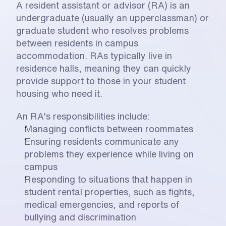
A resident assistant or advisor (RA) is an 
undergraduate (usually an upperclassman) or 
graduate student who resolves problems 
between residents in campus 
accommodation. RAs typically live in 
residence halls, meaning they can quickly 
provide support to those in your student 
housing who need it. 
An RA's responsibilities include:
Managing conflicts between roommates
Ensuring residents communicate any 
problems they experience while living on 
campus
Responding to situations that happen in 
student rental properties, such as fights, 
medical emergencies, and reports of 
bullying and discrimination