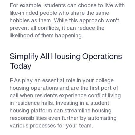
For example, students can choose to live with 
like-minded people who share the same 
hobbies as them. While this approach won't 
prevent all conflicts, it can reduce the 
likelihood of them happening. 
Simplify All Housing Operations 
Today
RAs play an essential role in your college 
housing operations and are the first port of 
call when residents experience conflict living 
in residence halls. Investing in a student 
housing platform can streamline housing 
responsibilities even further by automating 
various processes for your team.