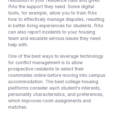
resolution in your residence halls and gives 
RAs the support they need. Some digital 
tools, for example, allow you to train RAs 
how to effectively manage disputes, resulting 
in better living experiences for students. RAs 
can also report incidents to your housing 
team and escalate serious issues they need 
help with. 
One of the best ways to leverage technology 
for conflict management is to allow 
prospective residents to select their 
roommates online before moving into campus 
accommodation. The best college housing 
platforms consider each student's interests, 
personality characteristics, and preferences, 
which improves room assignments and 
matches. 