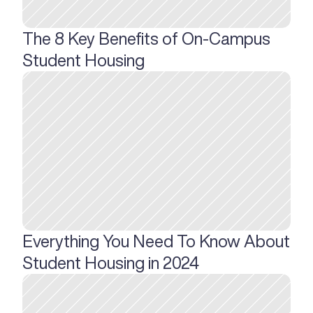
The 8 Key Benefits of On-Campus 
Student Housing
Everything You Need To Know About 
Student Housing in 2024