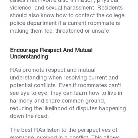
violence, and sexual harassment. Residents 
should also know how to contact the college 
police department if a current roommate is 
making them feel threatened or unsafe. 
Encourage Respect And Mutual 
Understanding
RAs promote respect and mutual 
understanding when resolving current and 
potential conflicts. Even if roommates can't 
see eye to eye, they can learn how to live in 
harmony and share common ground, 
reducing the likelihood of disputes happening 
down the road. 
The best RAs listen to the perspectives of 
everyone involved in a conflict. This allows 