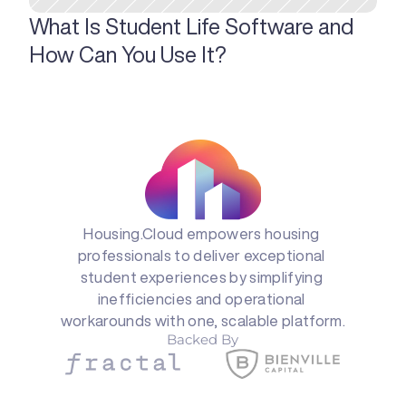
What Is Student Life Software and 
How Can You Use It?
Housing.Cloud empowers housing 
professionals to deliver exceptional 
student experiences by simplifying 
inefficiencies and operational 
workarounds with one, scalable platform.
Backed By