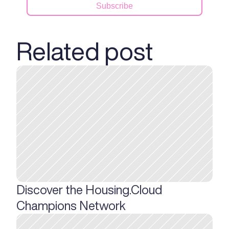
Related post
Discover the Housing.Cloud 
Champions Network