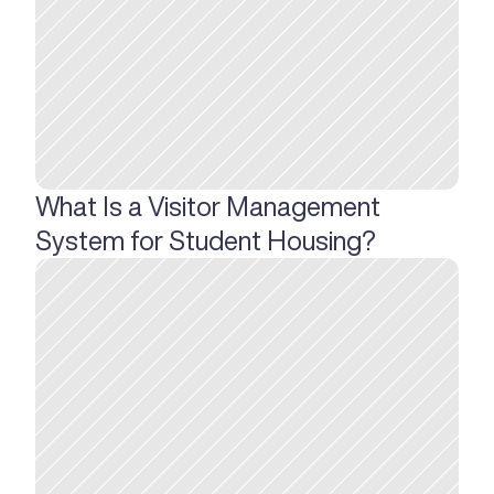
What Is a Visitor Management 
System for Student Housing?