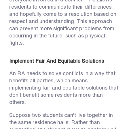
residents to communicate their differences 
and hopefully come to a resolution based on 
respect and understanding. This approach 
can prevent more significant problems from 
occurring in the future, such as physical 
fights.  
Implement Fair And Equitable Solutions
An RA needs to solve conflicts in a way that 
benefits all parties, which means 
implementing fair and equitable solutions that 
don't benefit some residents more than 
others. 
Suppose two students can't live together in 
the same residence halls. Rather than 