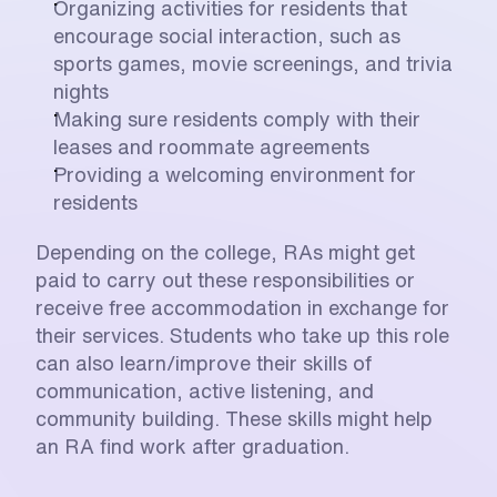
Organizing activities for residents that 
encourage social interaction, such as 
sports games, movie screenings, and trivia 
nights
Making sure residents comply with their 
leases and roommate agreements
Providing a welcoming environment for 
residents
Depending on the college, RAs might get 
paid to carry out these responsibilities or 
receive free accommodation in exchange for 
their services. Students who take up this role 
can also learn/improve their skills of 
communication, active listening, and 
community building. These skills might help 
an RA find work after graduation.