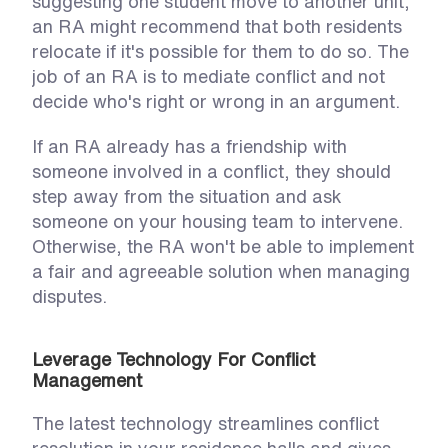
suggesting one student move to another unit, 
an RA might recommend that both residents 
relocate if it's possible for them to do so. The 
job of an RA is to mediate conflict and not 
decide who's right or wrong in an argument. 
If an RA already has a friendship with 
someone involved in a conflict, they should 
step away from the situation and ask 
someone on your housing team to intervene. 
Otherwise, the RA won't be able to implement 
a fair and agreeable solution when managing 
disputes. 
Leverage Technology For Conflict 
Management
The latest technology streamlines conflict 