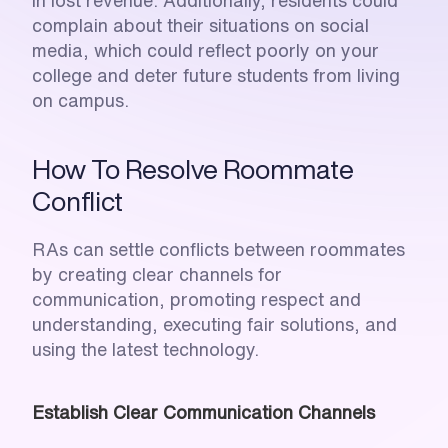
in lost revenue. Additionally, residents could 
complain about their situations on social 
media, which could reflect poorly on your 
college and deter future students from living 
on campus.
How To Resolve Roommate 
Conflict
RAs can settle conflicts between roommates 
by creating clear channels for 
communication, promoting respect and 
understanding, executing fair solutions, and 
using the latest technology. 
Establish Clear Communication Channels