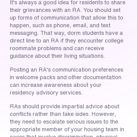
It's always a good idea for residents to share 
their grievances with an RA. You should set 
up forms of communication that allow this to 
happen, such as phone, email, and text 
messaging. That way, dorm students have a 
direct line to an RA if they encounter college 
roommate problems and can receive 
guidance about their living situations. 
Posting an RA's communication preferences 
in welcome packs and other documentation 
can increase awareness about your 
residency advisory services. 
RAs should provide impartial advice about 
conflicts rather than take sides. However, 
they need to escalate serious issues to the 
appropriate member of your housing team in 
cases that involve discrimination, physical 