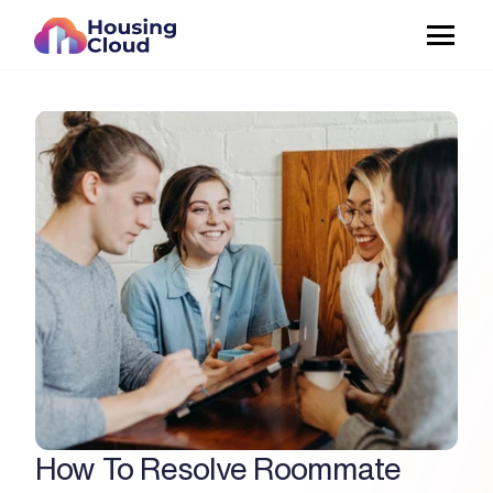
How To Resolve Roommate 