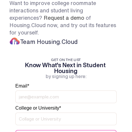
Want to improve college roommate 
interactions and student living 
experiences? 
Request a demo
 of 
Housing.Cloud now, and try out its features 
for yourself. 
Team Housing.Cloud
GET ON THE LIST
Know What's Next in Student 
Housing
by signing up here:
Email
*
College or University
*