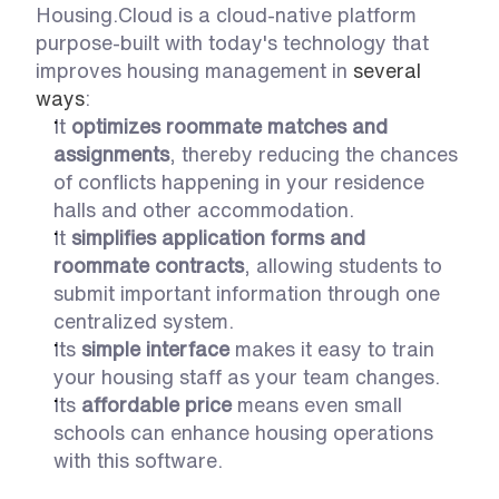
Housing.Cloud is a cloud-native platform 
purpose-built with today's technology that 
improves housing management in 
several 
ways
:
It 
optimizes roommate matches and 
assignments
, thereby reducing the chances 
of conflicts happening in your residence 
halls and other accommodation. 
It 
simplifies application forms and 
roommate contracts
, allowing students to 
submit important information through one 
centralized system. 
Its
 simple interface
 makes it easy to train 
your housing staff as your team changes. 
Its 
affordable price
 means even small 
schools can enhance housing operations 
with this software. 