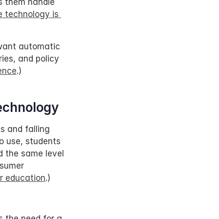
s them handle 
 technology is 
want automatic 
es, and policy 
ence
.)
echnology
 and falling 
o use, students 
d the same level 
sumer 
r education
.)
s the need for a 