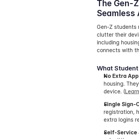
The Gen-Z 
Seamless 
Gen-Z students r
clutter their de
including housin
connects with th
What Student
No Extra App
housing. They
device. (
Learn
Single Sign-
registration, 
extra logins re
Self-Service