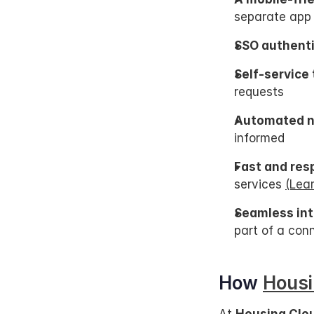
separate app
SSO authenti
Self-service 
requests
Automated no
informed
Fast and res
services 
(Lea
Seamless int
part of a co
How 
Housi