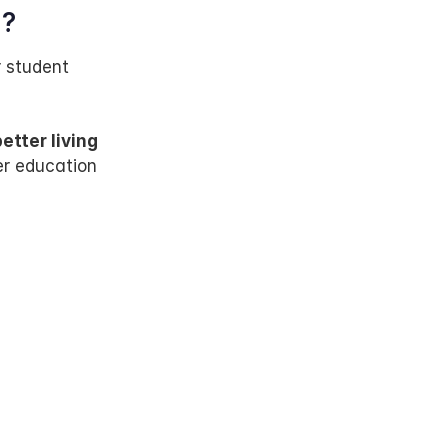
Z?
 student 
etter living 
r education 