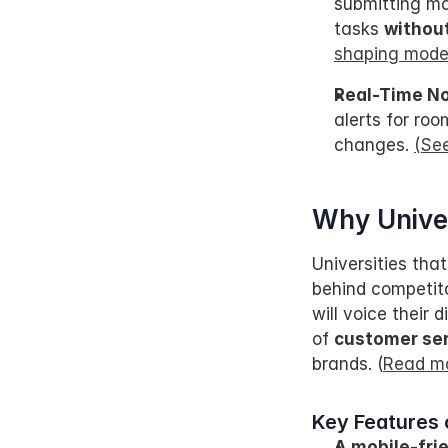
submitting ma
tasks 
without
shaping mode
Real-Time No
alerts for ro
changes. 
(Se
Why Univer
Universities that
behind competitor
will voice their
of 
customer ser
brands. (
Read mo
Key Features 
A mobile-fri