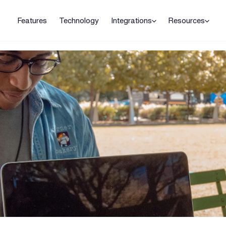
Features
Technology
Integrations
Resources