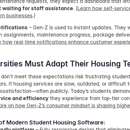
intenance requests, they expect a dashboard that let
 waiting for staff assistance
. 
(Learn how self-service
rn businesses
.)
tifications
 – Gen-Z is used to instant updates. They 
om assignments, maintenance progress, package deliveri
e how real-time notifications enhance customer experi
sities Must Adapt Their Housing T
 don’t meet these expectations risk frustrating students
s. If housing services are slow, outdated, or difficult t
 dissatisfaction—often publicly. Today’s students deman
vice and efficiency
 they experience from top-tier con
re on how Gen-Z’s consumer mindset is shaping highe
of Modern Student Housing Software:
endly platform
 – Fully responsive design that eliminate