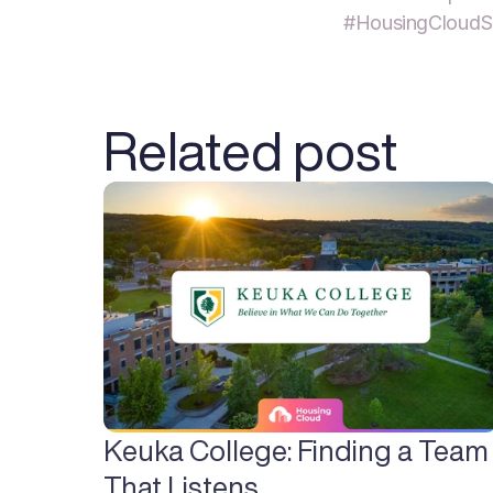
#HousingCloudS
Related post
Keuka College: Finding a Team 
That Listens