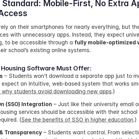
Standard: Mobile-First, No Extra Ap
Access
ely on their smartphones for nearly everything, but the
vices with unnecessary apps. Instead, they expect univer
g, to be accessible through a 
fully mobile-optimized
eir school’s existing online systems.
 Housing Software Must Offer:
s
 – Students won’t download a separate app just to ma
 expect an intuitive, web-based system that works smo
 why students avoid downloading new apps
.)
On (SSO) Integration
 – Just like their university email o
housing services should be accessible with their school
quired. (
See the benefits of SSO in higher education
.)
 & Transparency
 – Students want control. From selecti