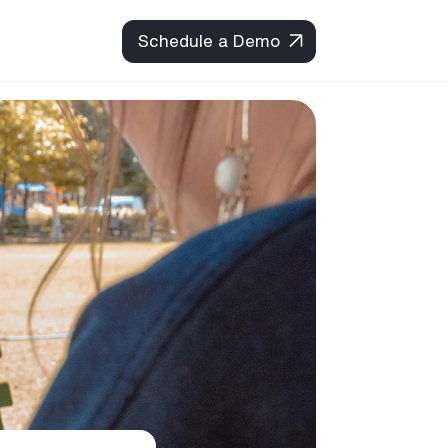
Schedule a Demo