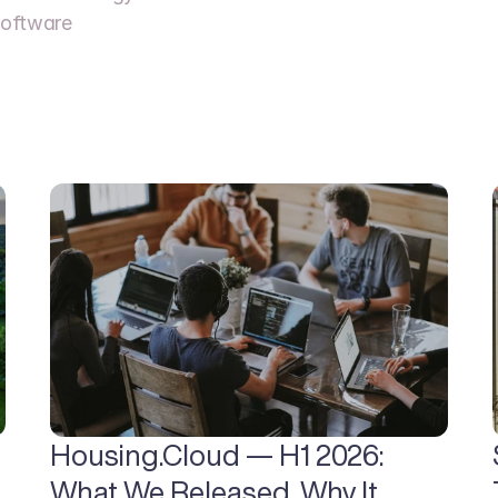
oftware  
Housing.Cloud — H1 2026: 
What We Released, Why It 