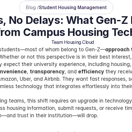
Blog /
Student Housing Management
, No Delays: What Gen-Z 
from Campus Housing Tec
Team Housing.Cloud
e students—most of whom belong to Gen-Z—
approach t
 Whether or not this perspective is in their best interest,
y expect their university experience, including housing, 
nvenience
, 
transparency
, and 
efficiency
 they receiv
mazon, Uber, and Airbnb. They want fast responses, se
less technology that integrates effortlessly into their 
ng teams, this shift requires an upgrade in technology. 
ss housing information, submit requests, or receive tim
n—and trust in their institution—will drop.