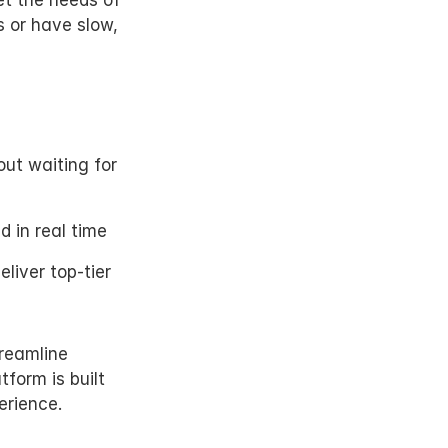
t the needs of 
 or have slow, 
t waiting for 
d in real time
eliver top-tier 
reamline 
form is built 
erience.