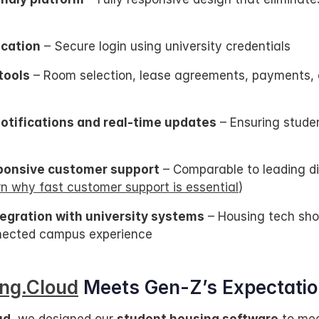
cation
 – Secure login using university credentials
tools
 – Room selection, lease agreements, payments, a
tifications and real-time updates
 – Ensuring stude
ponsive customer support
 – Comparable to leading dig
rn why fast customer support is essential
)
egration with university systems
 – Housing tech sho
nnected campus experience
ng.Cloud
 Meets Gen-Z’s Expectati