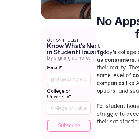
No Apps
GET ON THE LIST
Know What's Next
in Student Housing
Today’s colleg
by signing up here:
as consumers
.
their reality
. The
Email
*
same level of 
co
companies like A
options, and seam
College or
University
*
For student housi
struggle to acce
their satisfactio