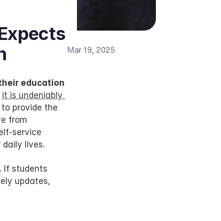
Expects 
h
Mar 19, 2025
heir education 
 
it is undeniably 
to provide the 
e from 
lf-service 
daily lives.
If students 
ely updates, 