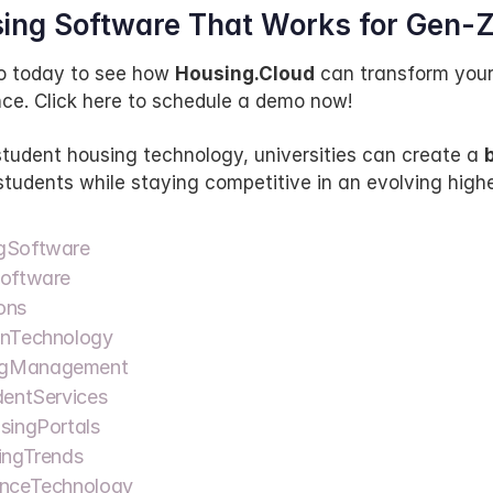
ing Software That Works for Gen-
 today to see how 
Housing.Cloud
 can transform your
ce. Click here to schedule a demo now!
tudent housing technology, universities can create a 
b
 students while staying competitive in an evolving highe
gSoftware  
oftware  
ns  
nTechnology  
gManagement  
entServices  
ingPortals  
ngTrends  
nceTechnology  