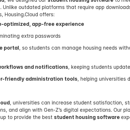
ud
, we designed our 
student housing software
 to mee
. Unlike outdated platforms that require app downloads
s, Housing.Cloud offers:
le-optimized, app-free experience
liminating extra passwords
e portal
, so students can manage housing needs withou
rkflows and notifications
, keeping students update
er-friendly administration tools
, helping universities d
loud
, universities can increase student satisfaction, st
s, and align with Gen-Z’s digital expectations. Our plat
up to provide the best 
student housing software 
exp