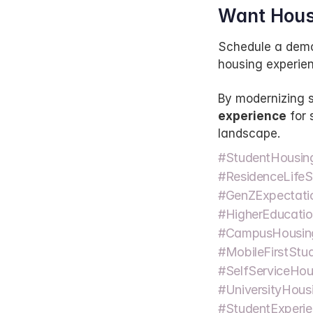
Want Hous
Schedule a demo
housing experien
By modernizing s
experience
 for
landscape.
#StudentHousin
#ResidenceLifeS
#GenZExpectatio
#HigherEducatio
#CampusHousin
#MobileFirstStud
#SelfServiceHous
#UniversityHousi
#StudentExperie