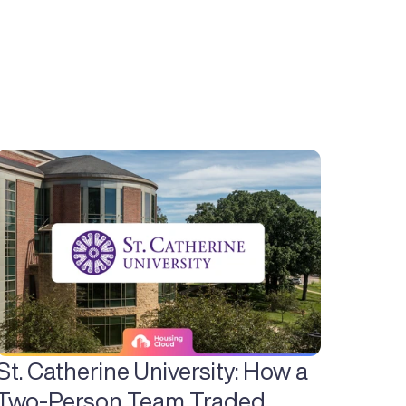
St. Catherine University: How a 
Two-Person Team Traded 