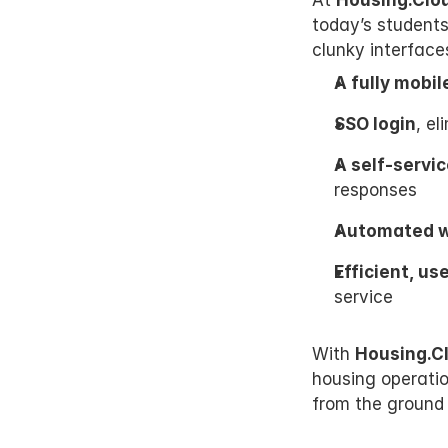
At 
Housing.Clo
today’s students
clunky interface
A fully mobi
SSO login
, e
A self-servic
responses
Automated wo
Efficient, us
service
With 
Housing.C
housing operation
from the ground 