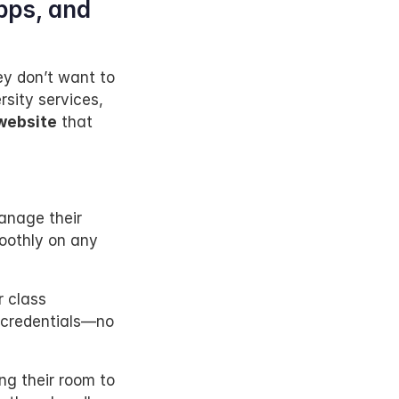
ps, and 
y don’t want to 
sity services, 
 website
 that 
nage their 
othly on any 
r class 
 credentials—no 
ng their room to 