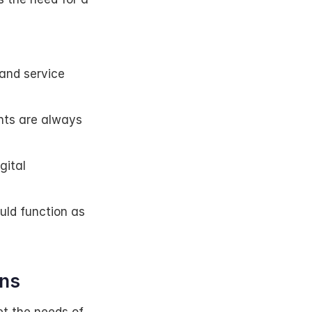
nd service 
nts are always 
ital 
uld function as 
ons