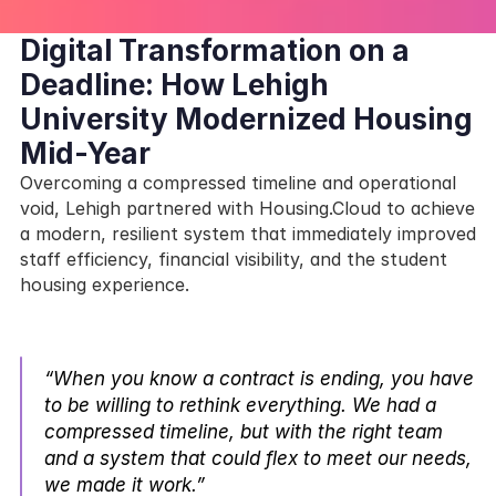
Digital Transformation on a 
Deadline: How Lehigh 
University Modernized Housing 
Mid-Year
Overcoming a compressed timeline and operational 
void, Lehigh partnered with Housing.Cloud to achieve 
a modern, resilient system that immediately improved 
staff efficiency, financial visibility, and the student 
housing experience.
“When you know a contract is ending, you have 
to be willing to rethink everything. We had a 
compressed timeline, but with the right team 
and a system that could flex to meet our needs, 
we made it work.” 