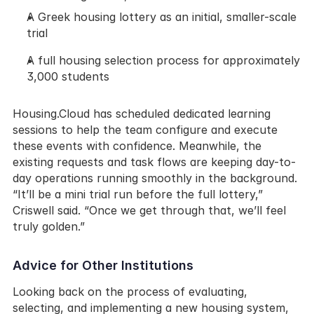
A Greek housing lottery as an initial, smaller-scale 
trial
A full housing selection process for approximately 
3,000 students
Housing.Cloud has scheduled dedicated learning 
sessions to help the team configure and execute 
these events with confidence. Meanwhile, the 
existing requests and task flows are keeping day-to-
day operations running smoothly in the background. 
“It’ll be a mini trial run before the full lottery,” 
Criswell said. “Once we get through that, we’ll feel 
truly golden.”
Advice for Other Institutions
Looking back on the process of evaluating, 
selecting, and implementing a new housing system, 