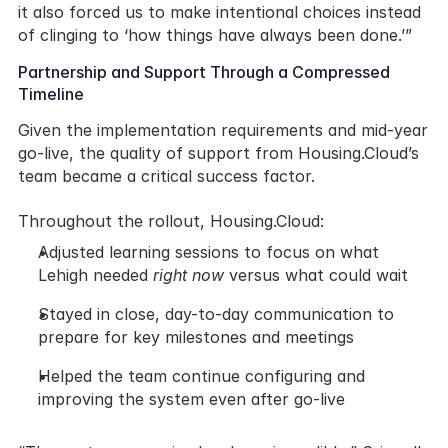
it also forced us to make intentional choices instead 
of clinging to ‘how things have always been done.’”
Partnership and Support Through a Compressed 
Timeline
Given the implementation requirements and mid-year 
go-live, the quality of support from Housing.Cloud’s 
team became a critical success factor.
Throughout the rollout, Housing.Cloud:
Adjusted learning sessions to focus on what 
Lehigh needed 
right now
 versus what could wait
Stayed in close, day-to-day communication to 
prepare for key milestones and meetings
Helped the team continue configuring and 
improving the system even after go-live