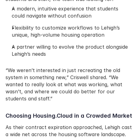
A modern, intuitive experience that students 
could navigate without confusion
Flexibility to customize workflows to Lehigh’s 
unique, high-volume housing operation
A partner willing to evolve the product alongside 
Lehigh’s needs
“We weren’t interested in just recreating the old 
system in something new,” Criswell shared. “We 
wanted to really look at what was working, what 
wasn’t, and where we could do better for our 
students and staff.”
Choosing Housing.Cloud in a Crowded Market
As their contract expiration approached, Lehigh cast 
a wide net across the housing software landscape. 