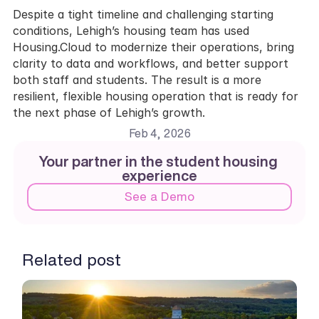
Despite a tight timeline and challenging starting 
conditions, Lehigh’s housing team has used 
Housing.Cloud to modernize their operations, bring 
clarity to data and workflows, and better support 
both staff and students. The result is a more 
resilient, flexible housing operation that is ready for 
the next phase of Lehigh’s growth.
Feb 4, 2026
Your partner in the student housing 
experience
See a Demo
Related post