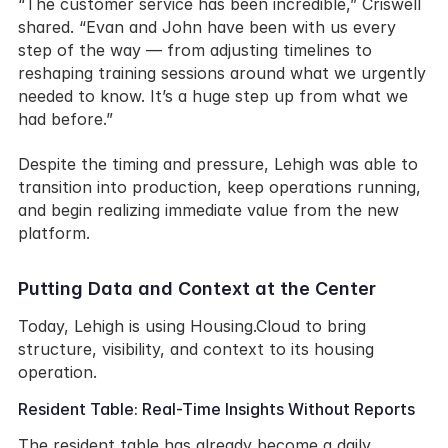
“The customer service has been incredible,” Criswell 
shared. “Evan and John have been with us every 
step of the way — from adjusting timelines to 
reshaping training sessions around what we urgently 
needed to know. It’s a huge step up from what we 
had before.”
Despite the timing and pressure, Lehigh was able to 
transition into production, keep operations running, 
and begin realizing immediate value from the new 
platform.
Putting Data and Context at the Center
Today, Lehigh is using Housing.Cloud to bring 
structure, visibility, and context to its housing 
operation.
Resident Table: Real-Time Insights Without Reports
The resident table has already become a daily 