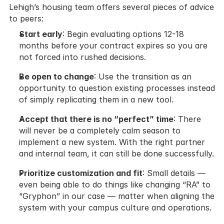
Lehigh’s housing team offers several pieces of advice 
to peers:
Start early
: Begin evaluating options 12-18 
months before your contract expires so you are 
not forced into rushed decisions.
Be open to change
: Use the transition as an 
opportunity to question existing processes instead 
of simply replicating them in a new tool.
Accept that there is no “perfect” time
: There 
will never be a completely calm season to 
implement a new system. With the right partner 
and internal team, it can still be done successfully.
Prioritize customization and fit
: Small details — 
even being able to do things like changing “RA” to 
“Gryphon” in our case — matter when aligning the 
system with your campus culture and operations.