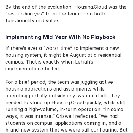
By the end of the evaluation, Housing.Cloud was the 
“resounding yes” from the team — on both 
functionality and value.
Implementing Mid-Year With No Playbook
If there’s ever a “worst time” to implement a new 
housing system, it might be August at a residential 
campus. That is exactly when Lehigh’s 
implementation started.
For a brief period, the team was juggling active 
housing applications and assignments while 
operating partially outside any system at all. They 
needed to stand up Housing.Cloud quickly, while still 
running a high-volume, in-term operation. “In some 
ways, it was intense,” Criswell reflected. “We had 
students on campus, applications coming in, and a 
brand-new system that we were still configuring. But 