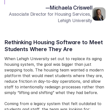
—
Michaela Criswell
Associate Director for Housing Services, 
Lehigh University
Rethinking Housing Software to Meet 
Students Where They Are
When Lehigh University set out to replace its aging 
housing system, the goal was bigger than just 
swapping tools. The housing team wanted a modern 
platform that would meet students where they are, 
reduce friction in day-to-day operations, and allow 
staff to intentionally redesign processes rather than 
simply “lifting and shifting” what they had before.
Coming from a legacy system that felt outdated to 
students and staff, the team was looking for: