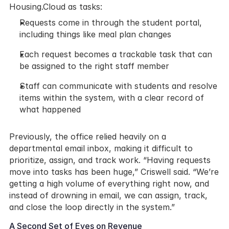
Housing.Cloud as tasks:
Requests come in through the student portal, 
including things like meal plan changes
Each request becomes a trackable task that can 
be assigned to the right staff member
Staff can communicate with students and resolve 
items within the system, with a clear record of 
what happened
Previously, the office relied heavily on a 
departmental email inbox, making it difficult to 
prioritize, assign, and track work. “Having requests 
move into tasks has been huge,” Criswell said. “We’re 
getting a high volume of everything right now, and 
instead of drowning in email, we can assign, track, 
and close the loop directly in the system.”
A Second Set of Eyes on Revenue