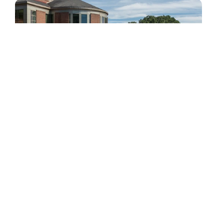
St. Catherine University: How a Two-Person 
Team Traded Decades of Workarounds for a 
System That Plans Alongside Them
Jun 26, 2026