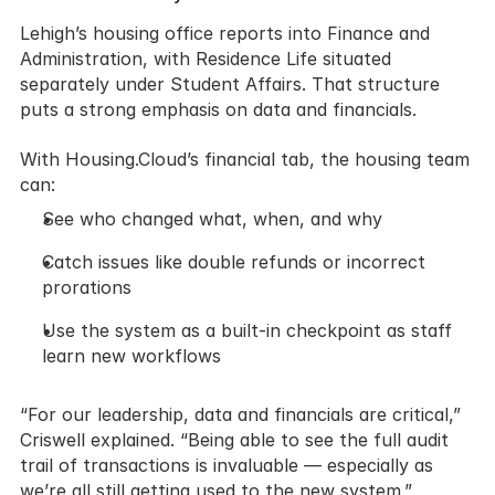
Lehigh’s housing office reports into Finance and 
Administration, with Residence Life situated 
separately under Student Affairs. That structure 
puts a strong emphasis on data and financials.
With Housing.Cloud’s financial tab, the housing team 
can:
See who changed what, when, and why
Catch issues like double refunds or incorrect 
prorations
Use the system as a built-in checkpoint as staff 
learn new workflows
“For our leadership, data and financials are critical,” 
Criswell explained. “Being able to see the full audit 
trail of transactions is invaluable — especially as 
we’re all still getting used to the new system.”