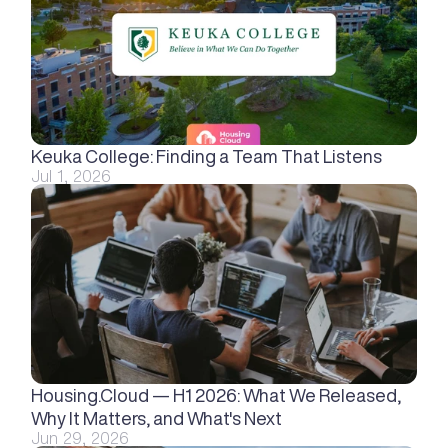
Keuka College: Finding a Team That Listens
Jul 1, 2026
Housing.Cloud — H1 2026: What We Released, 
Why It Matters, and What's Next
Jun 29, 2026