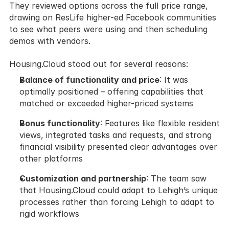
They reviewed options across the full price range, 
drawing on ResLife higher-ed Facebook communities 
to see what peers were using and then scheduling 
demos with vendors.
Housing.Cloud stood out for several reasons:
Balance of functionality and price
: It was 
optimally positioned – offering capabilities that 
matched or exceeded higher-priced systems
Bonus functionality
: Features like flexible resident 
views, integrated tasks and requests, and strong 
financial visibility presented clear advantages over 
other platforms
Customization and partnership
: The team saw 
that Housing.Cloud could adapt to Lehigh’s unique 
processes rather than forcing Lehigh to adapt to 
rigid workflows