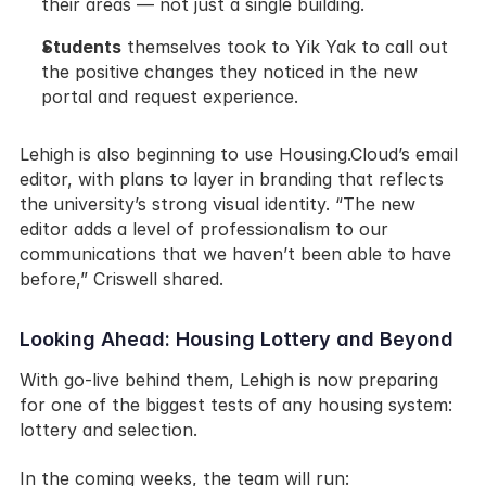
their areas — not just a single building.
Students
 themselves took to Yik Yak to call out 
the positive changes they noticed in the new 
portal and request experience.
Lehigh is also beginning to use Housing.Cloud’s email 
editor, with plans to layer in branding that reflects 
the university’s strong visual identity. “The new 
editor adds a level of professionalism to our 
communications that we haven’t been able to have 
before,” Criswell shared.
Looking Ahead: Housing Lottery and Beyond
With go-live behind them, Lehigh is now preparing 
for one of the biggest tests of any housing system: 
lottery and selection.
In the coming weeks, the team will run: