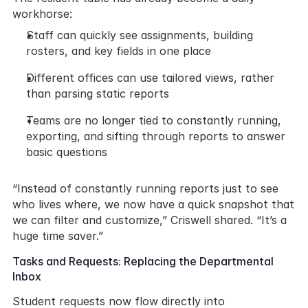
workhorse:
Staff can quickly see assignments, building 
rosters, and key fields in one place
Different offices can use tailored views, rather 
than parsing static reports
Teams are no longer tied to constantly running, 
exporting, and sifting through reports to answer 
basic questions
“Instead of constantly running reports just to see 
who lives where, we now have a quick snapshot that 
we can filter and customize,” Criswell shared. “It’s a 
huge time saver.”
Tasks and Requests: Replacing the Departmental 
Inbox
Student requests now flow directly into 