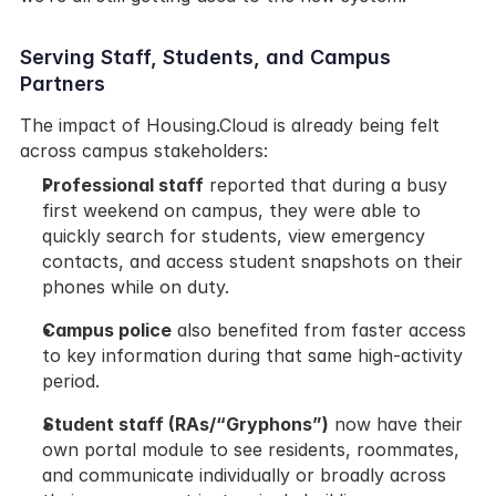
Serving Staff, Students, and Campus 
Partners
The impact of Housing.Cloud is already being felt 
across campus stakeholders:
Professional staff
 reported that during a busy 
first weekend on campus, they were able to 
quickly search for students, view emergency 
contacts, and access student snapshots on their 
phones while on duty.
Campus police
 also benefited from faster access 
to key information during that same high-activity 
period.
Student staff (RAs/“Gryphons”)
 now have their 
own portal module to see residents, roommates, 
and communicate individually or broadly across 