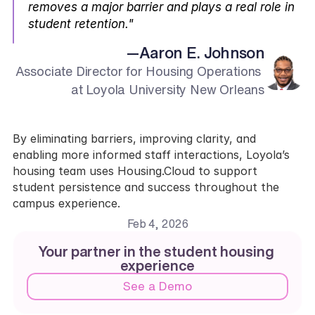
removes a major barrier and plays a real role in 
student retention."
—
Aaron E. Johnson
Associate Director for Housing Operations 
at Loyola University New Orleans
By eliminating barriers, improving clarity, and 
enabling more informed staff interactions, Loyola’s 
housing team uses Housing.Cloud to support 
student persistence and success throughout the 
campus experience.
Feb 4, 2026
Your partner in the student housing 
experience
See a Demo