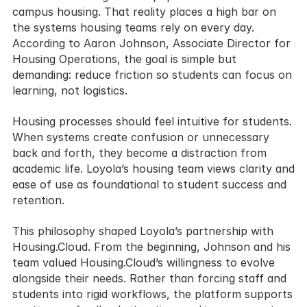
campus housing. That reality places a high bar on 
the systems housing teams rely on every day. 
According to Aaron Johnson, Associate Director for 
Housing Operations, the goal is simple but 
demanding: reduce friction so students can focus on 
learning, not logistics.
Housing processes should feel intuitive for students. 
When systems create confusion or unnecessary 
back and forth, they become a distraction from 
academic life. Loyola’s housing team views clarity and 
ease of use as foundational to student success and 
retention.
This philosophy shaped Loyola’s partnership with 
Housing.Cloud. From the beginning, Johnson and his 
team valued Housing.Cloud’s willingness to evolve 
alongside their needs. Rather than forcing staff and 
students into rigid workflows, the platform supports 