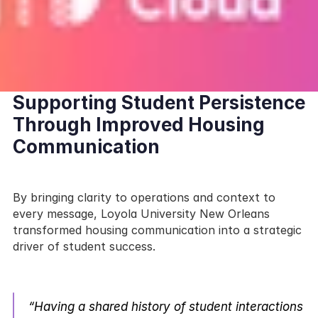
Supporting Student Persistence 
Through Improved Housing 
Communication
By bringing clarity to operations and context to 
every message, Loyola University New Orleans 
transformed housing communication into a strategic 
driver of student success.
“Having a shared history of student interactions 