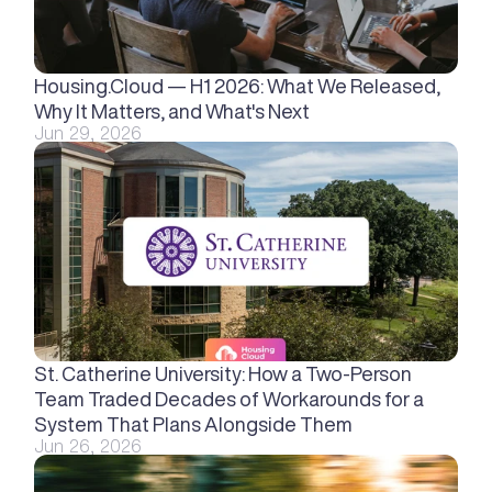
Housing.Cloud — H1 2026: What We Released, 
Why It Matters, and What's Next
Jun 29, 2026
St. Catherine University: How a Two-Person 
Team Traded Decades of Workarounds for a 
System That Plans Alongside Them
Jun 26, 2026