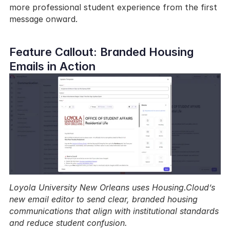
more professional student experience from the first 
message onward.
Feature Callout: Branded Housing 
Emails in Action
Loyola University New Orleans uses Housing.Cloud’s 
new email editor to send clear, branded housing 
communications that align with institutional standards 
and reduce student confusion.