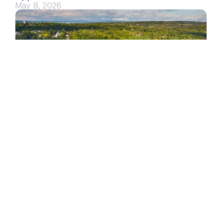
May 8, 2026
Seconds, Not Days: Inside SUNY JCC’s Housing 
Help Desk
Apr 20, 2026
Commitment to Security & 
Accessibility
We believe every student and staff member 
deserves a secure, accessible experience — that 