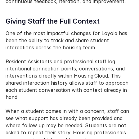
continuous feedback, iteration, and improvement.
Giving Staff the Full Context
One of the most impactful changes for Loyola has 
been the ability to track and share student 
interactions across the housing team.
Resident Assistants and professional staff log 
intentional connection points, conversations, and 
interventions directly within Housing.Cloud. This 
shared interaction history allows staff to approach 
each student conversation with context already in 
hand.
When a student comes in with a concern, staff can 
see what support has already been provided and 
where follow up may be needed. Students are not 
asked to repeat their story. Housing professionals 