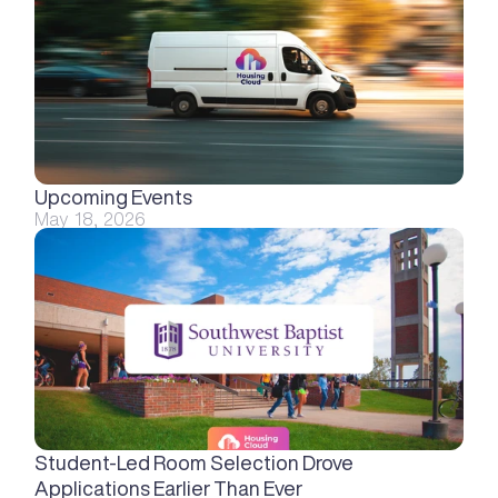
Upcoming Events
May 18, 2026
Student-Led Room Selection Drove 
Applications Earlier Than Ever