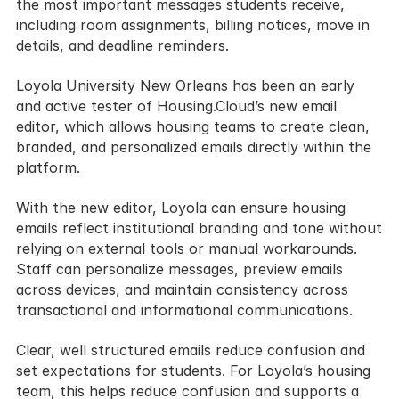
the most important messages students receive, 
including room assignments, billing notices, move in 
details, and deadline reminders.
Loyola University New Orleans has been an early 
and active tester of Housing.Cloud’s new email 
editor, which allows housing teams to create clean, 
branded, and personalized emails directly within the 
platform.
With the new editor, Loyola can ensure housing 
emails reflect institutional branding and tone without 
relying on external tools or manual workarounds. 
Staff can personalize messages, preview emails 
across devices, and maintain consistency across 
transactional and informational communications.
Clear, well structured emails reduce confusion and 
set expectations for students. For Loyola’s housing 
team, this helps reduce confusion and supports a 