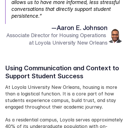
allows us to have more informed, less stressful 
conversations that directly support student 
persistence.”
—
Aaron E. Johnson
Associate Director for Housing Operations 
at Loyola University New Orleans
Using Communication and Context to 
Support Student Success
At Loyola University New Orleans, housing is more 
than a logistical function. It is a core part of how 
students experience campus, build trust, and stay 
engaged throughout their academic journey.
As a residential campus, Loyola serves approximately 
40% of its undergraduate population with on-