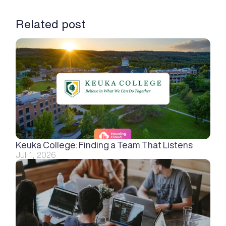
Related post
Keuka College: Finding a Team That Listens
Jul 1, 2026