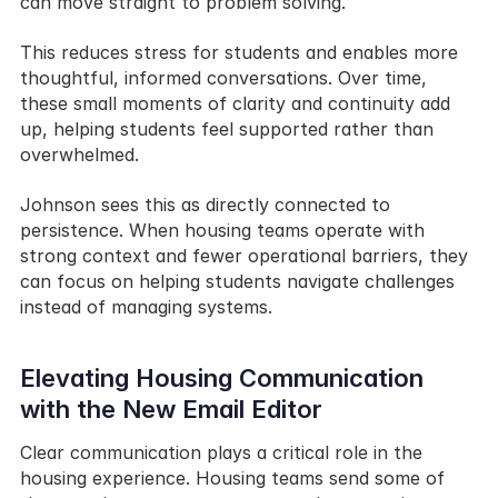
can move straight to problem solving.
This reduces stress for students and enables more 
thoughtful, informed conversations. Over time, 
these small moments of clarity and continuity add 
up, helping students feel supported rather than 
overwhelmed.
Johnson sees this as directly connected to 
persistence. When housing teams operate with 
strong context and fewer operational barriers, they 
can focus on helping students navigate challenges 
instead of managing systems.
Elevating Housing Communication 
with the New Email Editor
Clear communication plays a critical role in the 
housing experience. Housing teams send some of 