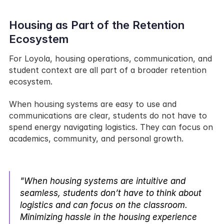
Housing as Part of the Retention 
Ecosystem
For Loyola, housing operations, communication, and 
student context are all part of a broader retention 
ecosystem.
When housing systems are easy to use and 
communications are clear, students do not have to 
spend energy navigating logistics. They can focus on 
academics, community, and personal growth.
"When housing systems are intuitive and 
seamless, students don’t have to think about 
logistics and can focus on the classroom. 
Minimizing hassle in the housing experience 