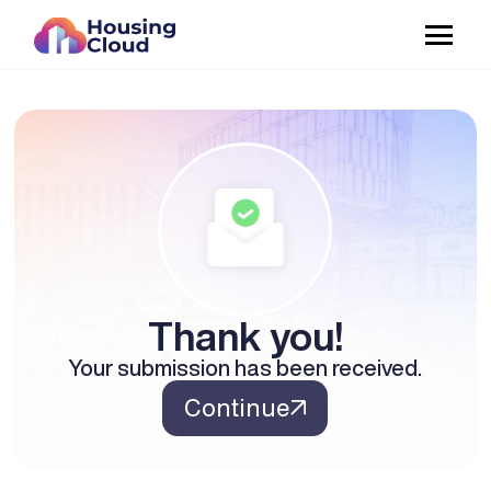
Thank you!
Your submission has been received.
Continue