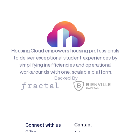
Housing.Cloud empowers housing professionals 
to deliver exceptional student experiences by 
simplifying inefficiencies and operational 
workarounds with one, scalable platform.
Backed By
Contact
Connect with us
Office: